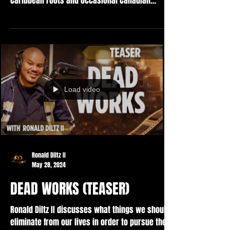
Caribbean roots and occasional Canadian
'eh's'...
Load video
Ronald Diltz II
May 28, 2024
DEAD WORKS (TEASER)
Ronald Diltz II discusses what things we should
eliminate from our lives in order to pursue the