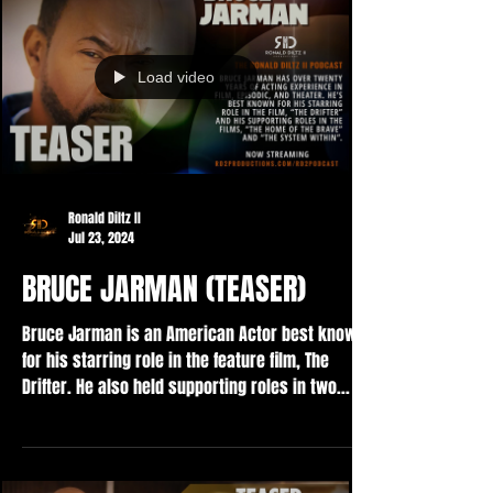
Load video
Ronald Diltz II
Jul 23, 2024
BRUCE JARMAN (TEASER)
Bruce Jarman is an American Actor best known
for his starring role in the feature film, The
Drifter. He also held supporting roles in two...