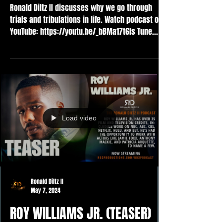
Ronald Diltz II discusses why we go through
trials and tribulations in life. Watch podcast on
YouTube: https://youtu.be/_bBMa17t6ls Tune...
Load video
Ronald Diltz II
May 7, 2024
ROY WILLIAMS JR. (TEASER)