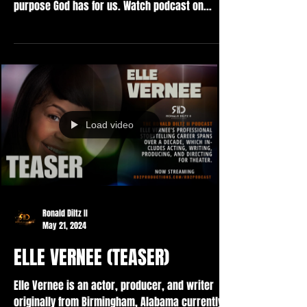
purpose God has for us. Watch podcast on...
Load video
Ronald Diltz II
May 21, 2024
ELLE VERNEE (TEASER)
Elle Vernee is an actor, producer, and writer
originally from Birmingham, Alabama currently