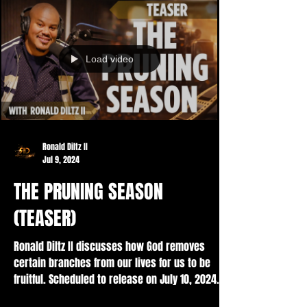
Load video
Ronald Diltz II
Jul 9, 2024
THE PRUNING SEASON
(TEASER)
Ronald Diltz II discusses how God removes
certain branches from our lives for us to be
fruitful. Scheduled to release on July 10, 2024....