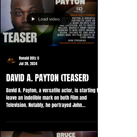
Load video
Ronald Diltz II
Jul 28, 2024
DAVID A. PAYTON (TEASER)
David A. Payton, a versatile actor, is starting to
leave an indelible mark on both Film and
Television. Notably, he portrayed John...