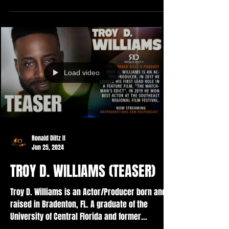
Load video
Ronald Diltz II
Jun 25, 2024
TROY D. WILLIAMS (TEASER)
Troy D. Williams is an Actor/Producer born and
raised in Bradenton, FL. A graduate of the
University of Central Florida and former...