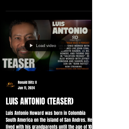
Load video
Ronald Diltz II
Jun 11, 2024
LUIS ANTONIO (TEASER)
Luis Antonio Howard was born in Colombia
South America on the island of San Andres. He
lived with his grandparents until the age of 10...