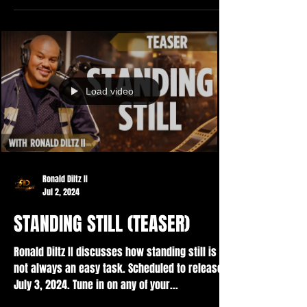
Load video
Ronald Diltz II
Jul 2, 2024
STANDING STILL (TEASER)
Ronald Diltz II discusses how standing still is
not always an easy task. Scheduled to release
July 3, 2024. Tune in on any of your...