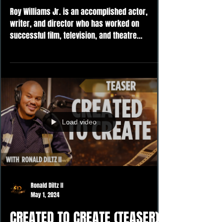
Roy Williams Jr. is an accomplished actor,
writer, and director who has worked on
successful film, television, and theatre
projects. Upon...
Load video
Ronald Diltz II
May 1, 2024
CREATED TO CREATE (TEASER)