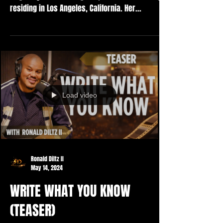
residing in Los Angeles, California. Her...
Load video
Ronald Diltz II
May 14, 2024
WRITE WHAT YOU KNOW
(TEASER)