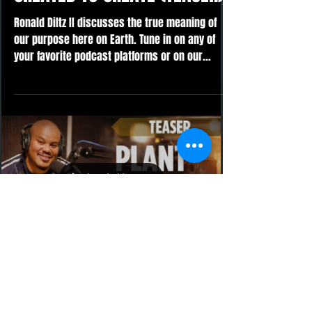
Ronald Diltz II discusses the true meaning of
our purpose here on Earth. Tune in on any of
your favorite podcast platforms or on our...
Load video
Ronald Diltz II
Oct 25, 2023
PLANT YOUR SEED (TEASER)