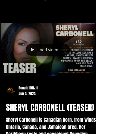
Load video
Ronald Diltz II
Jun 4, 2024
SHERYL CARBONELL (TEASER)
Sheryl Carbonell is Canadian born, from Windsor
Ontario, Canada, and Jamaican bred. Her