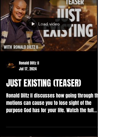
Load video
Ronald Diltz II
Jul 17, 2024
JUST EXISTING (TEASER)
Ronald Diltz II discusses how going through the
motions can cause you to lose sight of the
purpose God has for your life. Watch the full...