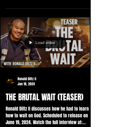
Load video
Ronald Diltz II
Jun 18, 2024
THE BRUTAL WAIT (TEASER)
Ronald Diltz II discusses how he had to learn
how to wait on God. Scheduled to release on
June 19, 2024. Watch the full interview at:...