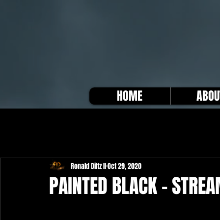
HOME
ABOU
Ronald Diltz II
Oct 29, 2020
PAINTED BLACK - STRE