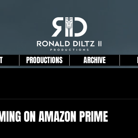
T
PRODUCTIONS
ARCHIVE
AMING ON AMAZON PRIME