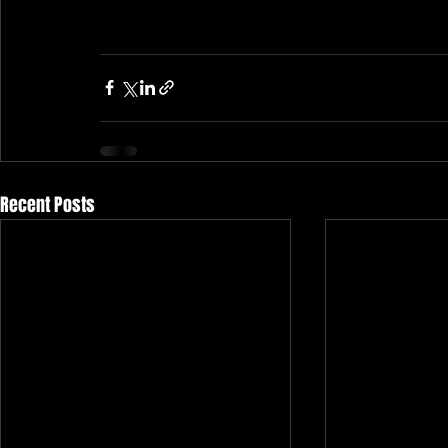
Recent Posts