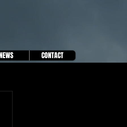
NEWS
CONTACT