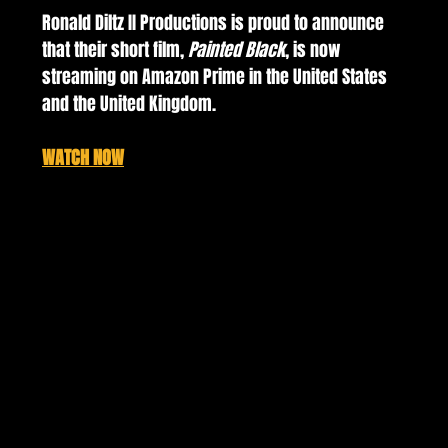
Ronald Diltz II Productions is proud to announce 
that their short film, 
Painted Black
, is now 
streaming on Amazon Prime in the United States 
and the United Kingdom. 
WATCH NOW