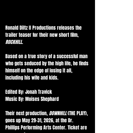
Ronald Diltz II Productions releases the 
trailer teaser for their new short film, 
ROCKHILL
.
Based on a true story of a successful man 
who gets seduced by the high life, he finds 
himself on the edge of losing it all, 
including his wife and kids.
Edited By: Jonah Travick 
Music By: Moises Shephard 
Their next production, 
DOWNHILL
 (THE PLAY), 
goes up May 29-31, 2026, at the Dr. 
Phillips Performing Arts Center. Ticket are 