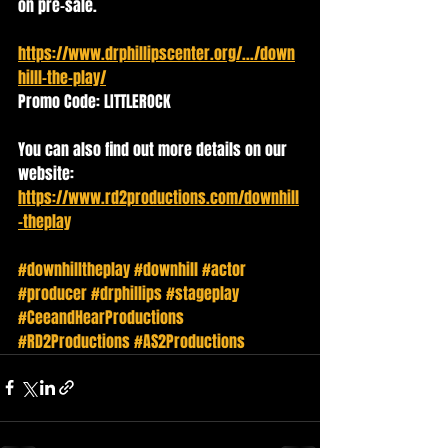
on pre-sale. 
https://www.drphillipscenter.org/.../down
hilll-the-play/
Promo Code: LITTLEROCK
You can also find out more details on our 
website: 
https://www.rd2productions.com/downhill
-theplay
#downhilltheplay
#downhill
#actor
#producer
#drphillips
#stageplay
#CeeandHearProductions
#RD2Productions
#AS2Productions