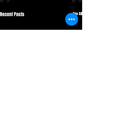
Recent Posts
See All