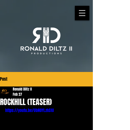
Post
Ronald Diltz II
Feb 27
ROCKHILL (TEASER)
https://youtu.be/UbN0YLzhS1U