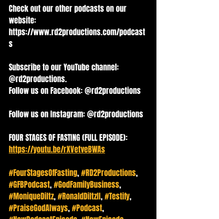
Check out our other podcasts on our 
website: 
https://www.rd2productions.com/podcast
s
Subscribe to our YouTube channel: 
@rd2productions. 
Follow us on Facebook: @rd2productions   
Follow us on Instagram: @rd2productions
FOUR STAGES OF FASTING (FULL EPISODE): 
https://youtu.be/rXVetveBWAs
#FourStagesOfFasting
, 
#RD2Productions
, 
#GFBPodcast
, 
#GodFamilyBusiness
, 
#MoniqueDiltz
, 
#RonaldDiltzII
, 
#Testify
, 
#PraiseGodAlways
, 
#Podcast
, 