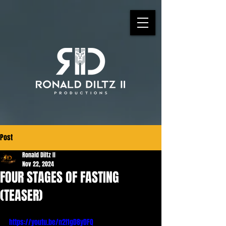
Post
Ronald Diltz II
Nov 22, 2024
FOUR STAGES OF FASTING
(TEASER)
https://youtu.be/n2I1gD8yDFQ