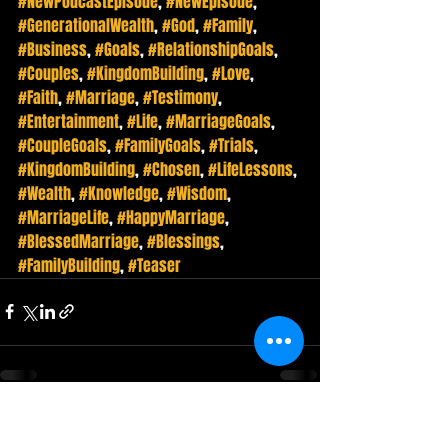
#NewPodcastEpisode
, 
#NewEpisode
, 
#GenerationalWealth
, 
#God
, 
#Family
, 
#Business
, 
#Goals
, 
#RelationshipGoals
, 
#Couples
, 
#KingdomBuilding
, 
#Love
, 
#Faith
, 
#Marriage
, 
#Testimony
, 
#Entertainment
, 
#Life
, 
#MarriageGoals
, 
#CoupleGoals
, 
#FamilyGoals
, 
#Trials
, 
#KingdomBuilding
, 
#Chosen
, 
#LifeLessons
, 
#Wealth
, 
#Knowledge
, 
#Wisdom
, 
#MarriageLife
, 
#HappyMarriage
, 
#BlessedMarriage
, 
#Blessings
, 
#FamilyBuilding
, 
#Teaser
Recent Posts
See All