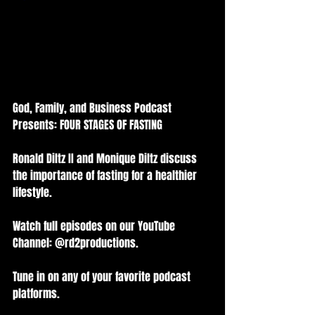
God, Family, and Business Podcast 
Presents: FOUR STAGES OF FASTING
Ronald Diltz II and Monique Diltz discuss 
the importance of fasting for a healthier 
lifestyle.
Watch full episodes on our YouTube 
Channel: @rd2productions.
Tune in on any of your favorite podcast 
platforms.