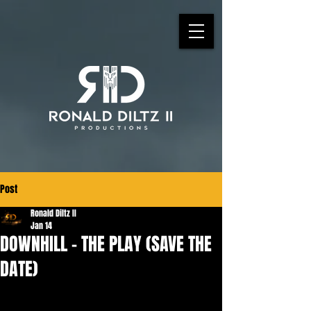
Post
Ronald Diltz II
Jan 14
DOWNHILL - THE PLAY (SAVE THE
DATE)