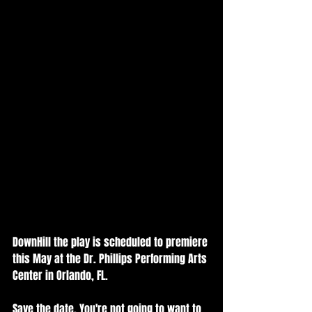
DownHill the play is scheduled to premiere 
this May at the Dr. Phillips Performing Arts 
Center in Orlando, FL.  
Save the date. You're not going to want to 