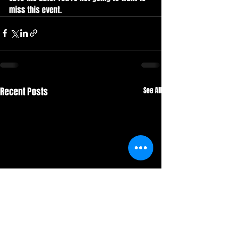
miss this event. 
Recent Posts
See All