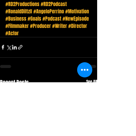
#RD2Productions
#RD2Podcast
#RonaldDiltzII
#AngeloPerrino
#Motivation
#Business
#Goals
#Podcast
#NewEpisode
#Filmmaker
#Producer
#Writer
#Director
#Actor
Recent Posts
See All