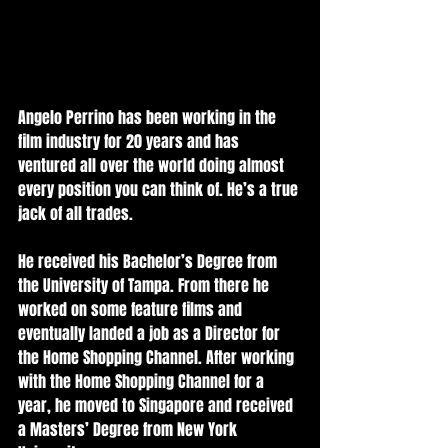
Angelo Perrino has been working in the 
film industry for 20 years and has 
ventured all over the world doing almost 
every position you can think of. He’s a true 
jack of all trades.   
He received his Bachelor’s Degree from 
the University of Tampa. From there he 
worked on some feature films and 
eventually landed a job as a Director for 
the Home Shopping Channel. After working 
with the Home Shopping Channel for a 
year, he moved to Singapore and received 
a Masters’ Degree from New York 