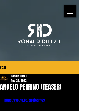
Post
Ronald Diltz II
Aug 22, 2023
ANGELO PERRINO (TEASER)
https://youtu.be/ZITdj6SrA6s