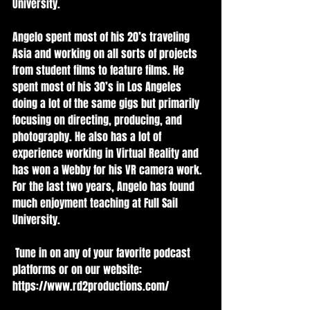
University.   
Angelo spent most of his 20’s traveling 
Asia and working on all sorts of projects 
from student films to feature films. He 
spent most of his 30’s in Los Angeles 
doing a lot of the same gigs but primarily 
focusing on directing, producing, and 
photography. He also has a lot of 
experience working in Virtual Reality and 
has won a Webby for his VR camera work. 
For the last two years, Angelo has found 
much enjoyment teaching at Full Sail 
University.
 Tune in on any of your favorite podcast 
platforms or on our website:   
https://www.rd2productions.com/