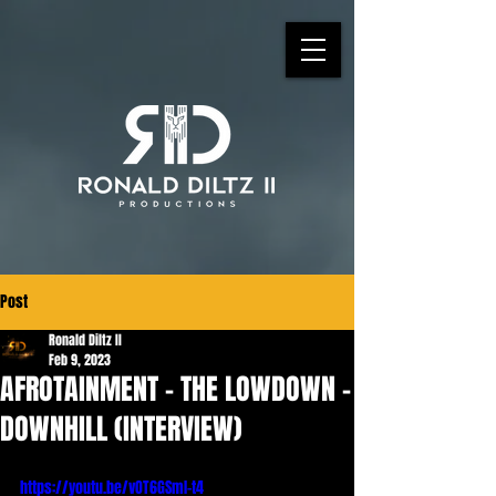
Post
Ronald Diltz II
Feb 9, 2023
AFROTAINMENT - THE LOWDOWN -
DOWNHILL (INTERVIEW)
https://youtu.be/vOT6GSmI-t4