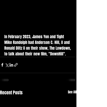
In February 2023, James Yon and Tight 
Mike Randolph had Anderson C. Hill, II and 
Ronald Diltz II on their show, The Lowdown, 
to talk about their new film, "DownHill". 
Recent Posts
See All