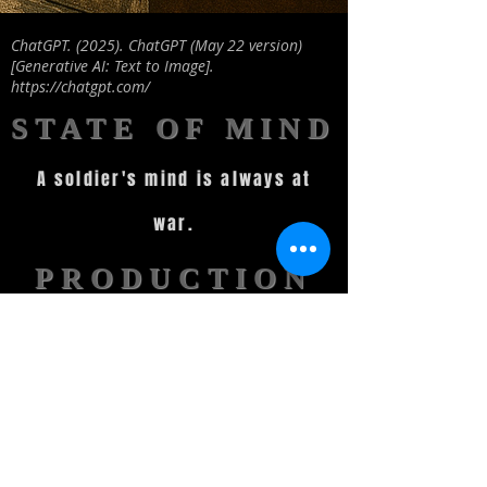
ChatGPT. (2025). ChatGPT (May 22 version)
[Generative AI: Text to Image].
https://chatgpt.com/
STATE OF MIND
A soldier's mind is always at
war.
PRODUCTION
STATUS
Script completed and locked
until Pre-Production
Securing Funding