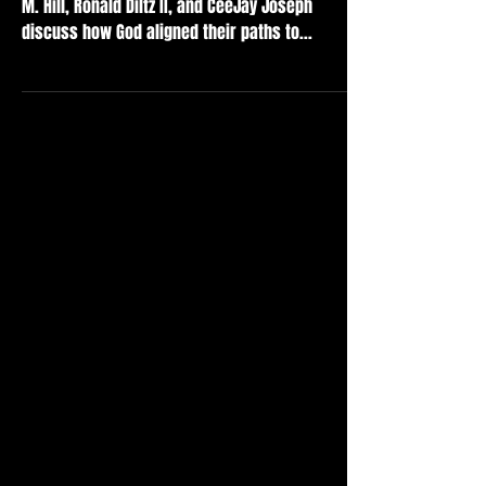
M. Hill, Ronald Diltz II, and CeeJay Joseph
discuss how God aligned their paths to...