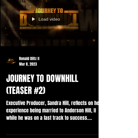
Load video
Ronald Diltz II
Mar 8, 2023
JOURNEY TO DOWNHILL
(TEASER #2)
Executive Producer, Sandra Hill, reflects on her
experience being married to Anderson Hill, II
while he was on a fast track to success....