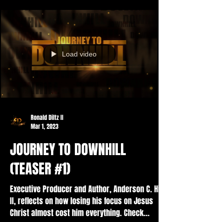
Load video
Ronald Diltz II
Mar 1, 2023
JOURNEY TO DOWNHILL
(TEASER #1)
Executive Producer and Author, Anderson C. Hill
II, reflects on how losing his focus on Jesus
Christ almost cost him everything. Check...