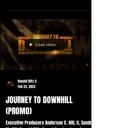
Load video
Ronald Diltz II
Feb 23, 2023
JOURNEY TO DOWNHILL
(PROMO)
Executive Producers Anderson C. Hill, II, Sandra